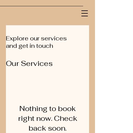
Explore our services
and get in touch
Our Services
Nothing to book
right now. Check
back soon.