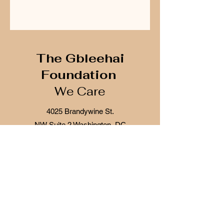
The Gbleehai
Foundation
We Care
4025 Brandywine St.
NW
Suite 2
Washington, DC
20016
The Gbleehai Foundation is a 501c(3) tax
exempt organization, IRS section 170(b)(2)
(iii) for both federal and state tax purposes.
Donations will be secured through
givebutter and accreditation listing is with
Givebutter and Guidestar
Tax ID Number:
87-1110968