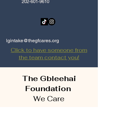
202-601-9610
lgintake@thegfcares.org
Click to have someone from
the team contact you!
The Gbleehai
Foundation
We Care
4025 Brandywine St.
NW
Suite 2
Washington, DC
20016