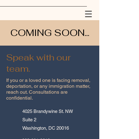
COMING SOON...
Speak with our
team.
If you or a loved one is facing removal,
deportation, or any immigration matter,
reach out. Consultations are
confidential.
4025 Brandywine St. NW
Suite 2
Washington, DC 20016